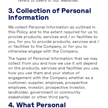
refers to users of our websites.
3. Collection of Personal
Information
We collect Personal Information as outlined in
this Policy, and to the extent required for us to
provide products, services and / or facilities to
you, for you to provide products, services and /
or facilities to the Company, or for you to
otherwise engage with the Company.
The types of Personal Information that we may
collect from you and how we use it will depend
on the products, services and facilities you use,
how you use them and your status of
engagement with the Company whether as a
customer, supplier, employee, prospective
employee, investor, prospective investor,
landholder, government or community
stakeholder or other third party.
4. What Personal