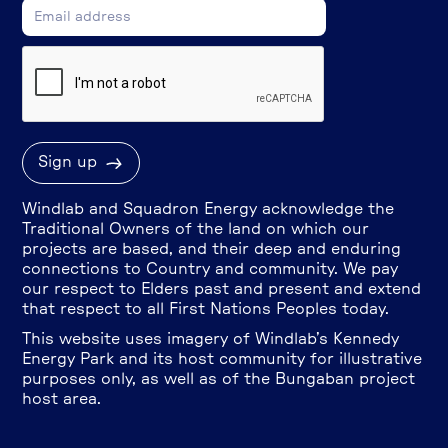
Windlab and Squadron Energy acknowledge the
Traditional Owners of the land on which our
projects are based, and their deep and enduring
connections to Country and community. We pay
our respect to Elders past and present and extend
that respect to all First Nations Peoples today.
This website uses imagery of Windlab’s Kennedy
Energy Park and its host community for illustrative
purposes only, as well as of the Bungaban project
host area.