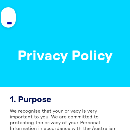
Privacy Policy
1. Purpose
We recognise that your privacy is very
important to you. We are committed to
protecting the privacy of your Personal
Information in accordance with the Australian