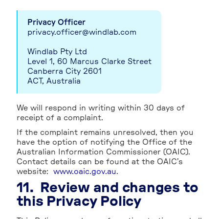
Privacy Officer
privacy.officer@windlab.com
Windlab Pty Ltd
Level 1, 60 Marcus Clarke Street
Canberra City 2601
ACT, Australia
We will respond in writing within 30 days of
receipt of a complaint.
If the complaint remains unresolved, then you
have the option of notifying the Office of the
Australian Information Commissioner (OAIC).
Contact details can be found at the OAIC’s
website:
www.oaic.gov.au
.
11. Review and changes to
this Privacy Policy