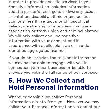
in order to provide specific services to you.
Sensitive information includes information
about a person’s race, gender diversity, sexual
orientation, disability, ethnic origin, political
opinions, health, religious or philosophical
beliefs, membership of a professional trade
association or trade union and criminal history.
We will only collect and use sensitive
information with your consent and in
accordance with applicable laws or in a de-
identified aggregated manner.
If you do not provide the relevant information
we may not be able to engage with you in
connection with our business or be able to
provide you with the full range of our services.
5. How We Collect and
Hold Personal Information
Wherever possible we collect Personal
Information directly from you. However we may
collect your Personal Information via one of our