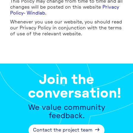
This Policy may change from time to time and all
changes will be posted on this website
Privacy
Policy- Windlab
.
Whenever you use our website, you should read
our Privacy Policy in conjunction with the terms
of use of the relevant website.
Join the
conversation!
We value community
feedback.
Contact the project team