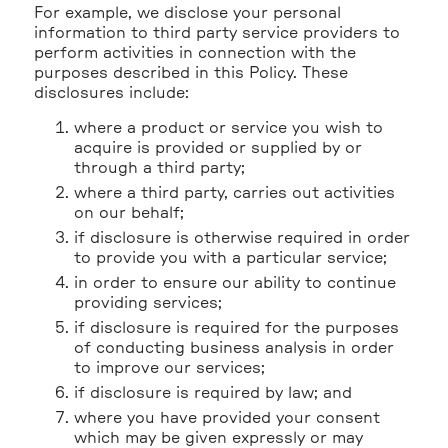
For example, we disclose your personal
information to third party service providers to
perform activities in connection with the
purposes described in this Policy. These
disclosures include:
where a product or service you wish to
acquire is provided or supplied by or
through a third party;
where a third party, carries out activities
on our behalf;
if disclosure is otherwise required in order
to provide you with a particular service;
in order to ensure our ability to continue
providing services;
if disclosure is required for the purposes
of conducting business analysis in order
to improve our services;
if disclosure is required by law; and
where you have provided your consent
which may be given expressly or may