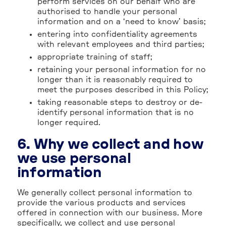
perform services on our behalf who are
authorised to handle your personal
information and on a ‘need to know’ basis;
entering into confidentiality agreements
with relevant employees and third parties;
appropriate training of staff;
retaining your personal information for no
longer than it is reasonably required to
meet the purposes described in this Policy;
taking reasonable steps to destroy or de-
identify personal information that is no
longer required.
6. Why we collect and how
we use personal
information
We generally collect personal information to
provide the various products and services
offered in connection with our business. More
specifically, we collect and use personal