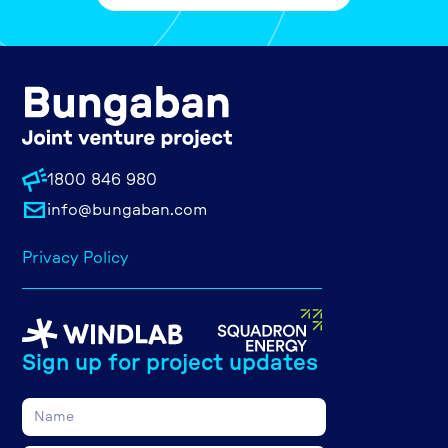
1800 846 980
info@bungaban.com
Privacy Policy
Sign up for project updates