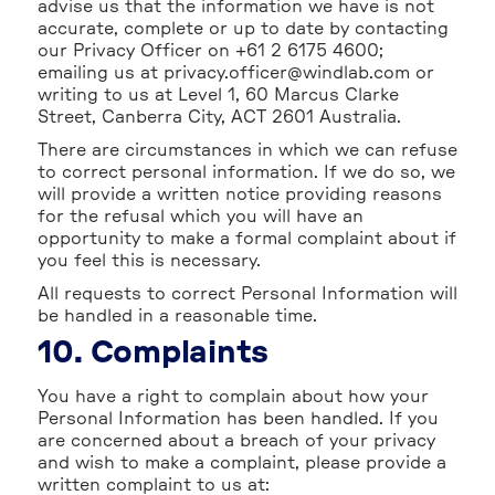
advise us that the information we have is not
accurate, complete or up to date by contacting
our Privacy Officer on +61 2 6175 4600;
emailing us at privacy.officer@windlab.com or
writing to us at Level 1, 60 Marcus Clarke
Street, Canberra City, ACT 2601 Australia.
There are circumstances in which we can refuse
to correct personal information. If we do so, we
will provide a written notice providing reasons
for the refusal which you will have an
opportunity to make a formal complaint about if
you feel this is necessary.
All requests to correct Personal Information will
be handled in a reasonable time.
10. Complaints
You have a right to complain about how your
Personal Information has been handled. If you
are concerned about a breach of your privacy
and wish to make a complaint, please provide a
written complaint to us at: