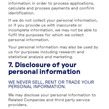
information in order to process applications,
calculate and process payments and confirm
identification.
If we do not collect your personal information,
or if you provide us with inaccurate or
incomplete information, we may not be able to
fulfil the purposes for which we collect
personal information.
Your personal information may also be used by
us for purposes including research and
statistical analysis and marketing.
7. Disclosure of your
personal information
WE NEVER SELL, RENT OR TRADE YOUR
PERSONAL INFORMATION.
We may disclose your personal information to
Related Companies and third party service
providers.