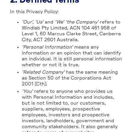
2. Defined Terms
In this Privacy Policy:
'Our', 'Us'
and
'We' ‘the Company’
refers to
Windlab Pty Limited, ACN 104 461 958 of
Level 1, 60 Marcus Clarke Street, Canberra
City, ACT 2601 Australia.
'Personal Information'
means any
information or an opinion that can identify
an individual. It is still personal information
whether or not it is true.
'Related Company'
has the same meaning
as Section 50 of the Corporations Act
2001 (Cth).
'You'
refers to anyone who provides us
with Personal Information and includes,
but is not limited to, our customers,
suppliers, employees, prospective
employees, investors and prospective
investors, landholders, government and
community stakeholders. It also generally