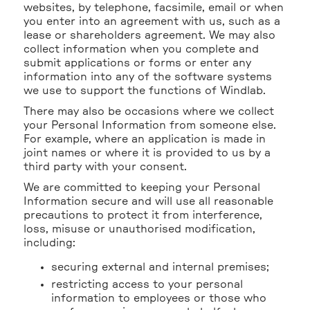
websites, by telephone, facsimile, email or when
you enter into an agreement with us, such as a
lease or shareholders agreement. We may also
collect information when you complete and
submit applications or forms or enter any
information into any of the software systems
we use to support the functions of Windlab.
There may also be occasions where we collect
your Personal Information from someone else.
For example, where an application is made in
joint names or where it is provided to us by a
third party with your consent.
We are committed to keeping your Personal
Information secure and will use all reasonable
precautions to protect it from interference,
loss, misuse or unauthorised modification,
including:
securing external and internal premises;
restricting access to your personal
information to employees or those who