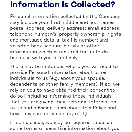
Information is Collected?
Personal Information collected by the Company
may include your first, middle and last names;
postal address; delivery address; email address;
telephone number/s; property ownership, rights
and mortgage details; tax file number; and
selected bank account details or other
information which is required for us to do
business with you effectively.
There may be instances where you will need to
provide Personal Information about other
individuals to us (e.g. about your spouse,
dependents or other family members). If so, we
rely on you to have obtained their consent to
do so (including informing those individuals
that you are giving their Personal Information
to us and advising them about this Policy and
how they can obtain a copy of it)
In some cases, we may be required to collect
some forms of sensitive information about you