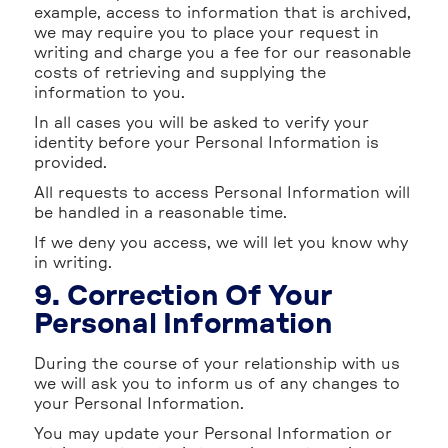
example, access to information that is archived,
we may require you to place your request in
writing and charge you a fee for our reasonable
costs of retrieving and supplying the
information to you.
In all cases you will be asked to verify your
identity before your Personal Information is
provided.
All requests to access Personal Information will
be handled in a reasonable time.
If we deny you access, we will let you know why
in writing.
9. Correction Of Your
Personal Information
During the course of your relationship with us
we will ask you to inform us of any changes to
your Personal Information.
You may update your Personal Information or