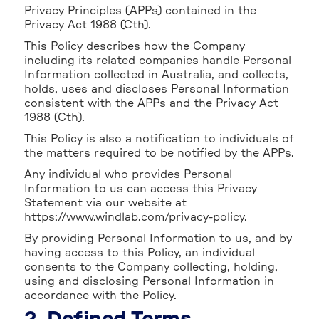
Privacy Principles (APPs) contained in the
Privacy Act 1988 (Cth).
This Policy describes how the Company
including its related companies handle Personal
Information collected in Australia, and collects,
holds, uses and discloses Personal Information
consistent with the APPs and the Privacy Act
1988 (Cth).
This Policy is also a notification to individuals of
the matters required to be notified by the APPs.
Any individual who provides Personal
Information to us can access this Privacy
Statement via our website at
https://www.windlab.com/privacy-policy.
By providing Personal Information to us, and by
having access to this Policy, an individual
consents to the Company collecting, holding,
using and disclosing Personal Information in
accordance with the Policy.