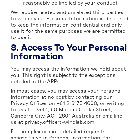
reasonably be implied by your conduct.
We require related and unrelated third parties
to whom your Personal Information is disclosed
to keep the information confidential and only
use it for the same purposes we are permitted
to use it.
8. Access To Your Personal
Information
You may access the information we hold about
you. This right is subject to the exceptions
detailed in the APPs.
In most cases, you may access your Personal
Information at no cost by contacting our
Privacy Officer on +61 2 6175 4600; or writing
to us at Level 1, 60 Marcus Clarke Street,
Canberra City, ACT 2601 Australia or emailing
us at privacy.officer@windlab.com.
For complex or more detailed requests for
access to your Personal Information, for