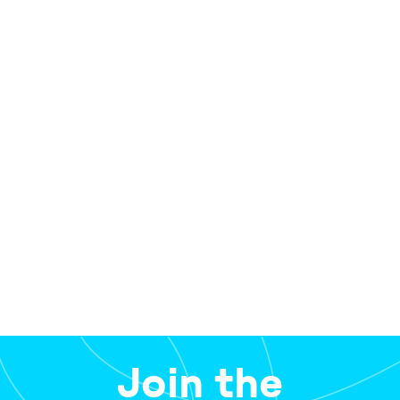
View the approval documents and have your say by
completing a short form,
here.
The public comment period is open until 5pm,
Friday 20th March 2026.
Join the