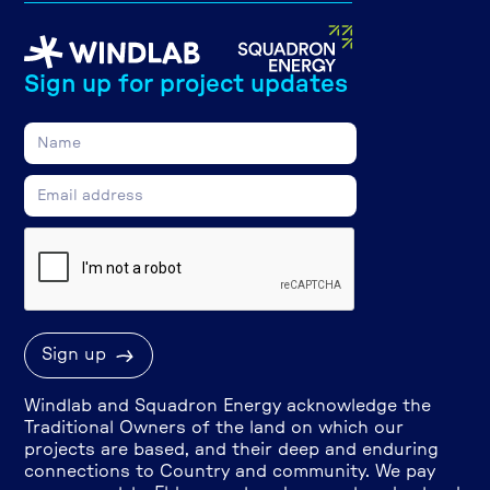
Sign up for project updates
Windlab and Squadron Energy acknowledge the
Traditional Owners of the land on which our
projects are based, and their deep and enduring
connections to Country and community. We pay