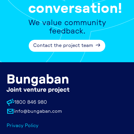
conversation!
We value community
feedback.
Contact the project team
1800 846 980
info@bungaban.com
Privacy Policy